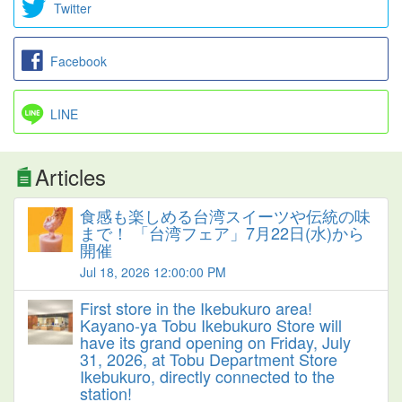
Twitter
Facebook
LINE
Articles
食感も楽しめる台湾スイーツや伝統の味
まで！ 「台湾フェア」7月22日(水)から
開催
Jul 18, 2026 12:00:00 PM
First store in the Ikebukuro area!
Kayano-ya Tobu Ikebukuro Store will
have its grand opening on Friday, July
31, 2026, at Tobu Department Store
Ikebukuro, directly connected to the
station!