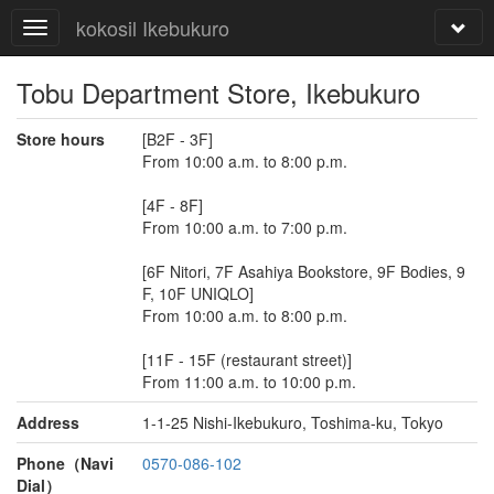
kokosil Ikebukuro
Tobu Department Store, Ikebukuro
Store hours
[B2F - 3F]
From 10:00 a.m. to 8:00 p.m.
[4F - 8F]
From 10:00 a.m. to 7:00 p.m.
[6F Nitori, 7F Asahiya Bookstore, 9F Bodies, 9
F, 10F UNIQLO]
From 10:00 a.m. to 8:00 p.m.
[11F - 15F (restaurant street)]
From 11:00 a.m. to 10:00 p.m.
Address
1-1-25 Nishi-Ikebukuro, Toshima-ku, Tokyo
Phone（Navi
0570-086-102
Dial）