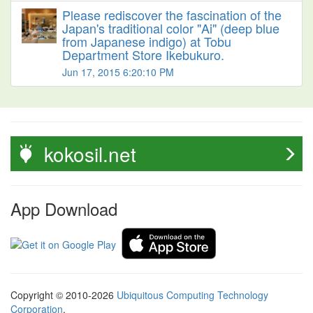
Please rediscover the fascination of the
Japan's traditional color "Ai" (deep blue
from Japanese indigo) at Tobu
Department Store Ikebukuro.
Jun 17, 2015 6:20:10 PM
kokosil.net
App Download
Copyright © 2010-2026
Ubiquitous Computing Technology
Corporation
.