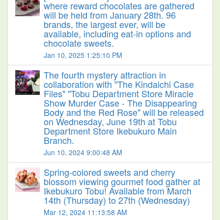
where reward chocolates are gathered
will be held from January 28th. 96
brands, the largest ever, will be
available, including eat-in options and
chocolate sweets.
Jan 10, 2025 1:25:10 PM
The fourth mystery attraction in
collaboration with "The Kindaichi Case
Files" "Tobu Department Store Miracle
Show Murder Case - The Disappearing
Body and the Red Rose" will be released
on Wednesday, June 19th at Tobu
Department Store Ikebukuro Main
Branch.
Jun 10, 2024 9:00:48 AM
Spring-colored sweets and cherry
blossom viewing gourmet food gather at
Ikebukuro Tobu! Available from March
14th (Thursday) to 27th (Wednesday)
Mar 12, 2024 11:13:58 AM