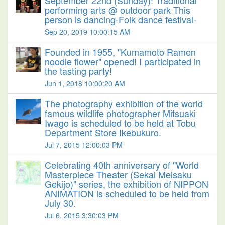
September 22nd (Sunday)! Traditional
performing arts @ outdoor park This
person is dancing-Folk dance festival-
Sep 20, 2019 10:00:15 AM
Founded in 1955, "Kumamoto Ramen
noodle flower" opened! I participated in
the tasting party!
Jun 1, 2018 10:00:20 AM
The photography exhibition of the world
famous wildlife photographer Mitsuaki
Iwago is scheduled to be held at Tobu
Department Store Ikebukuro.
Jul 7, 2015 12:00:03 PM
Celebrating 40th anniversary of "World
Masterpiece Theater (Sekai Meisaku
Gekijo)" series, the exhibition of NIPPON
ANIMATION is scheduled to be held from
July 30.
Jul 6, 2015 3:30:03 PM