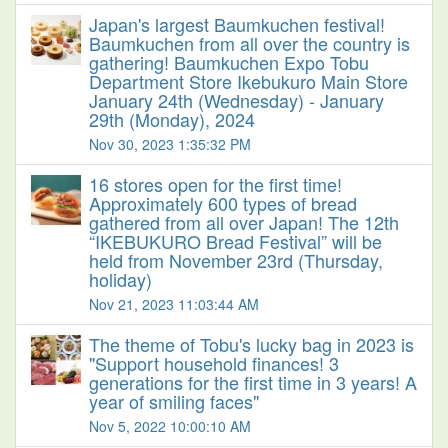
Japan's largest Baumkuchen festival!
Baumkuchen from all over the country is
gathering! Baumkuchen Expo Tobu
Department Store Ikebukuro Main Store
January 24th (Wednesday) - January
29th (Monday), 2024
Nov 30, 2023 1:35:32 PM
16 stores open for the first time!
Approximately 600 types of bread
gathered from all over Japan! The 12th
“IKEBUKURO Bread Festival” will be
held from November 23rd (Thursday,
holiday)
Nov 21, 2023 11:03:44 AM
The theme of Tobu's lucky bag in 2023 is
"Support household finances! 3
generations for the first time in 3 years! A
year of smiling faces"
Nov 5, 2022 10:00:10 AM