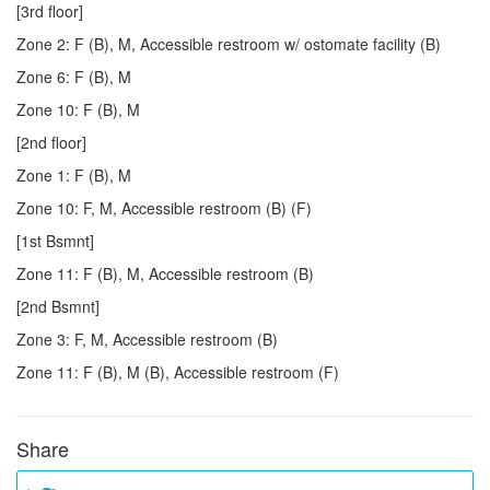
[3rd floor]
Zone 2: F (B), M, Accessible restroom w/ ostomate facility (B)
Zone 6: F (B), M
Zone 10: F (B), M
[2nd floor]
Zone 1: F (B), M
Zone 10: F, M, Accessible restroom (B) (F)
[1st Bsmnt]
Zone 11: F (B), M, Accessible restroom (B)
[2nd Bsmnt]
Zone 3: F, M, Accessible restroom (B)
Zone 11: F (B), M (B), Accessible restroom (F)
Share