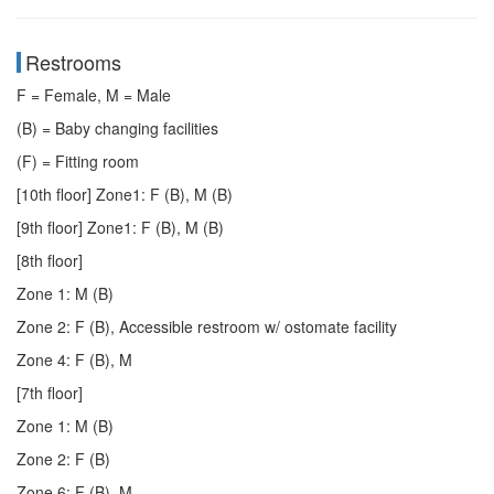
Restrooms
F = Female, M = Male
(B) = Baby changing facilities
(F) = Fitting room
[10th floor] Zone1: F (B), M (B)
[9th floor] Zone1: F (B), M (B)
[8th floor]
Zone 1: M (B)
Zone 2: F (B), Accessible restroom w/ ostomate facility
Zone 4: F (B), M
[7th floor]
Zone 1: M (B)
Zone 2: F (B)
Zone 6: F (B), M