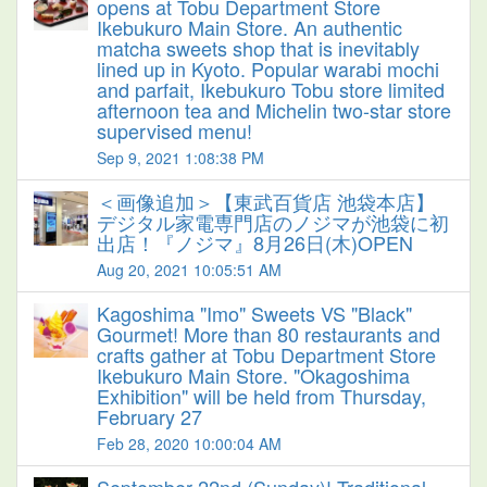
opens at Tobu Department Store
Ikebukuro Main Store. An authentic
matcha sweets shop that is inevitably
lined up in Kyoto. Popular warabi mochi
and parfait, Ikebukuro Tobu store limited
afternoon tea and Michelin two-star store
supervised menu!
Sep 9, 2021 1:08:38 PM
＜画像追加＞【東武百貨店 池袋本店】
デジタル家電専門店のノジマが池袋に初
出店！『ノジマ』8月26日(木)OPEN
Aug 20, 2021 10:05:51 AM
Kagoshima "Imo" Sweets VS "Black"
Gourmet! More than 80 restaurants and
crafts gather at Tobu Department Store
Ikebukuro Main Store. "Okagoshima
Exhibition" will be held from Thursday,
February 27
Feb 28, 2020 10:00:04 AM