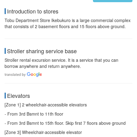
Introduction to stores
Tobu Department Store Ikebukuro is a large commercial complex
that consists of 2 basement floors and 15 floors above ground.
Stroller sharing service base
Stroller rental excursion service. It is a service that you can
borrow anywhere and return anywhere.
Elevators
[Zone 1] 2 wheelchair-accessible elevators
- From 3rd Bsmnt to 11th floor
- From 3rd Bsmnt to 15th floor. Skip first 7 floors above ground
[Zone 3] Wheelchair-accessible elevator