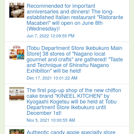
Recommended for important
anniversaries and dinners! The long-
established Italian restaurant "Ristorante
Macaberi" will open on June 8th
(Wednesday)!
Jun 7, 2022 12:09:55 PM
[Tobu Department Store Ikebukuro Main
Store] 38 stores of "Nagano local
gourmet and crafts" are gathered! "Taste
and Technique of Shinshu Nagano
Exhibition" will be held!
Dec 17, 2021 10:01:22 AM
The first pop-up shop of the new chiffon
cake brand "KINEEL KITCHEN" by
Kyogashi Kogetsu will be held at Tobu
Department Store Ikebukuro until
December 1st!
Nov 5, 2021 10:00:55 AM
Authentic candy apple specialty store