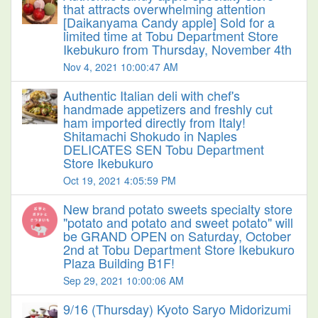
that attracts overwhelming attention
[Daikanyama Candy apple] Sold for a
limited time at Tobu Department Store
Ikebukuro from Thursday, November 4th
Nov 4, 2021 10:00:47 AM
Authentic Italian deli with chef's
handmade appetizers and freshly cut
ham imported directly from Italy!
Shitamachi Shokudo in Naples
DELICATES SEN Tobu Department
Store Ikebukuro
Oct 19, 2021 4:05:59 PM
New brand potato sweets specialty store
"potato and potato and sweet potato" will
be GRAND OPEN on Saturday, October
2nd at Tobu Department Store Ikebukuro
Plaza Building B1F!
Sep 29, 2021 10:00:06 AM
9/16 (Thursday) Kyoto Saryo Midorizumi