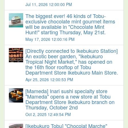
Jul 11, 2026 12:00:00 PM
The biggest ever! 46 kinds of Tobu-
exclusive chocolate mint gourmet items
will be available in "Chocolate Mint
Hunt!" starting Thursday, May 21st.
May 17, 2026 12:00:16 PM
[Directly connected to Ikebukuro Station]
An exotic beer garden, "Ikebukuro
Tropical Night Market," has opened on
the 16th floor rooftop of Tobu
Department Store Ikebukuro Main Store.
Apr 25, 2026 12:00:53 PM
[Mameda] Inari sushi specialty store
"Mameda" opens a new store at Tobu
Department Store Ikebukuro branch on
Thursday, October 2nd
Oct 2, 2025 12:49:54 PM
[Ikebukuro Tobu] "Chocolat Marche"