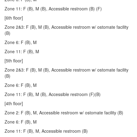
Zone 11: F (B), M (B), Accessible restroom (B) (F)
[6th floor]
Zone 2&3: F (B), M (B), Accessible restroom w/ ostomate facility
(B)
Zone 6: F (B), M
Zone 11: F (B), M
[5th floor]
Zone 2&3: F (B), M (B), Accessible restroom w/ ostomate facility
(B)
Zone 6: F (B), M
Zone 11: F (B), M (B), Accessible restroom (F)(B)
[4th floor]
Zone 2: F (B), M, Accessible restroom w/ ostomate facility (B)
Zone 6: F (B), M
Zone 11: F (B), M, Accessible restroom (B)