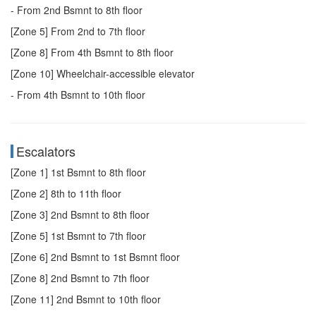
- From 2nd Bsmnt to 8th floor
[Zone 5] From 2nd to 7th floor
[Zone 8] From 4th Bsmnt to 8th floor
[Zone 10] Wheelchair-accessible elevator
- From 4th Bsmnt to 10th floor
Escalators
[Zone 1] 1st Bsmnt to 8th floor
[Zone 2] 8th to 11th floor
[Zone 3] 2nd Bsmnt to 8th floor
[Zone 5] 1st Bsmnt to 7th floor
[Zone 6] 2nd Bsmnt to 1st Bsmnt floor
[Zone 8] 2nd Bsmnt to 7th floor
[Zone 11] 2nd Bsmnt to 10th floor