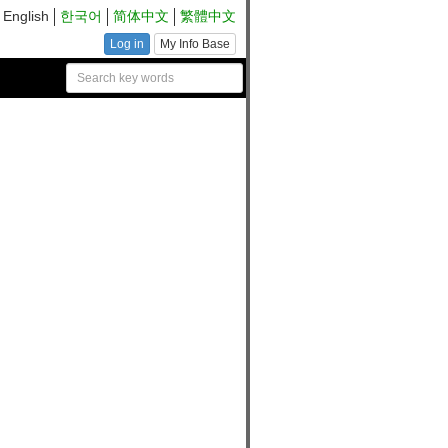
English
한국어
简体中文
繁體中文
Log in
My Info Base