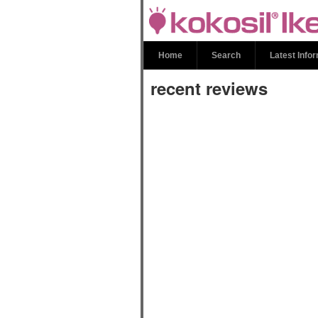
recent review
Home
Search
Latest Info
recent reviews