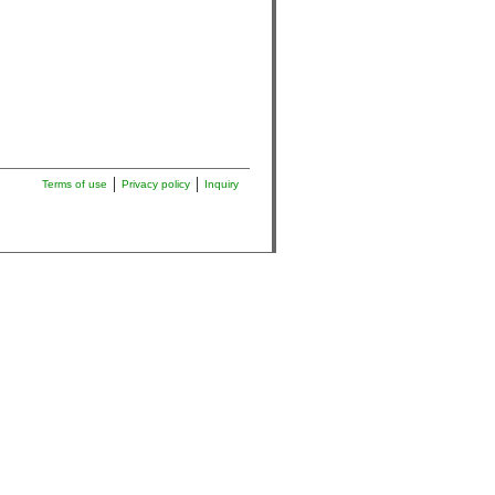
Terms of use
Privacy policy
Inquiry