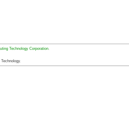
uting Technology Corporation
.
C Technology.