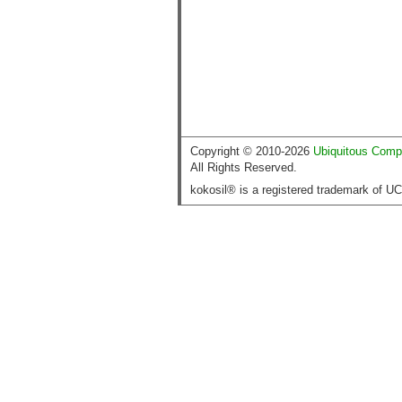
Copyright © 2010-2026
Ubiquitous Comp
All Rights Reserved.
kokosil® is a registered trademark of U