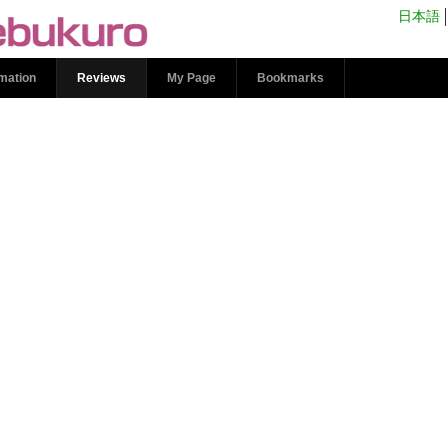
s | kokosil Ikebukuro
日本語
rmation
Reviews
My Page
Bookmarks