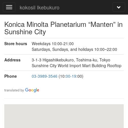
kokosil Ikebukuro
Konica Minolta Planetarium “Manten” in
Sunshine City
Store hours
Weekdays 10:00-21:00
Saturdays, Sundays, and holidays 10:00~22:00
Address
3-1-3 Higashiikebukuro, Toshima-ku, Tokyo
Sunshine City World Import Mart Building Rooftop
Phone
03-3989-3546
(10:
00-19
:00)