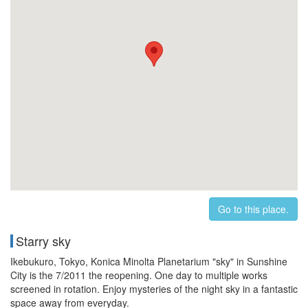
Go to this place.
Starry sky
Ikebukuro, Tokyo, Konica Minolta Planetarium "sky" in Sunshine
City is the 7/2011 the reopening. One day to multiple works
screened in rotation. Enjoy mysteries of the night sky in a fantastic
space away from everyday.