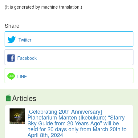
(It is generated by machine translation.)
Share
Twitter
Facebook
LINE
Articles
[Celebrating 20th Anniversary]
Planetarium Manten (Ikebukuro) “Starry
Sky Guide from 20 Years Ago” will be
held for 20 days only from March 20th to
April 8th, 2024