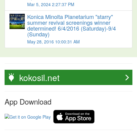
Mar 5, 2024 2:27:37 PM
Konica Minolta Planetarium "starry"
summer revival screenings winner
determined! 6/4/2016 (Saturday)-9/4
(Sunday)
May 28, 2016 10:00:31 AM
kokosil.net
App Download