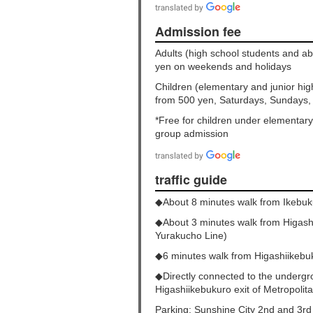
Admission fee
Adults (high school students and 
yen on weekends and holidays
Children (elementary and junior hi
from 500 yen, Saturdays, Sundays,
*Free for children under elementar
group admission
traffic guide
◆About 8 minutes walk from Ikebuk
◆About 3 minutes walk from Higash
Yurakucho Line)
◆6 minutes walk from Higashiikebu
◆Directly connected to the undergr
Higashiikebukuro exit of Metropoli
Parking: Sunshine City 2nd and 3rd