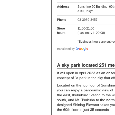
Address
Sunshine 60 Building, 60th
a-ku, Tokyo
Phone
03-3989-3457
Store
11:00-21:00
hours
(Last entry is 20:00)
*Business hours are subjec
A sky park located 251 me
It will open in April 2023 as an obs
concept of "a park in the sky that o
Located on the top floor of Sunshi
you can enjoy a panoramic view of
the east, Ikebukuro Station to the w
south, and Mt. Tsukuba to the north
designed Shining Elevator takes you
the 60th floor in just 35 seconds.