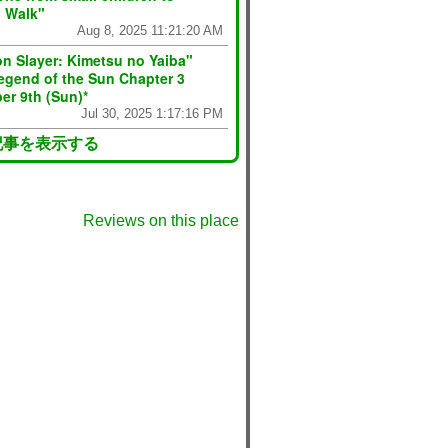
n Walk"
Aug 8, 2025 11:21:20 AM
n Slayer: Kimetsu no Yaiba"
egend of the Sun Chapter 3
er 9th (Sun)*
Jul 30, 2025 1:17:16 PM
記事を表示する
Reviews on this place