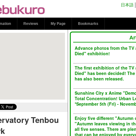
Observatory Tenbou
日本語
l Ikebukuro
rmation
Reviews
My Page
Bookmarks
Ar
Advance photos from the TV
Died" exhibition!
The first exhibition of the 
Died" has been decided! The 
has also been released.
Sunshine City x Anime "Demo
Total Concentration! Urban L
*September 5th (Fri) - Novemb
ervatory Tenbou
Enjoy five different "Autumn o
"Autumn leaves viewing in th
rk
all five senses. There are pl
that can be enjoyed by every