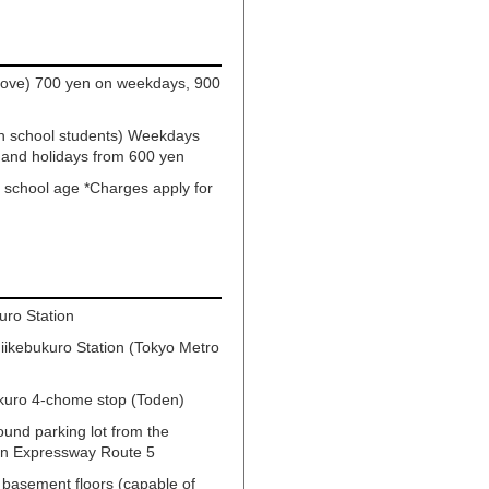
above) 700 yen on weekdays, 900
gh school students) Weekdays
 and holidays from 600 yen
y school age *Charges apply for
uro Station
iikebukuro Station (Tokyo Metro
kuro 4-chome stop (Toden)
ound parking lot from the
tan Expressway Route 5
 basement floors (capable of