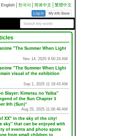
English
한국어
简体中文
繁體中文
Log in
My Info Base
ticles
 anime "The Summer When Light
Nov 14, 2025 9:50:24 AM
TV anime "The Summer When Light
main visual of the exhibition
Sep 1, 2025 11:18:43 AM
n Slayer: Kimetsu no Yaiba"
egend of the Sun Chapter 3
er 9th (Sun)*
Aug 25, 2025 11:06:46 AM
f XX" in the sky of the city!
e sky" that can be enjoyed with
enty of events and photo spots
one from small children to