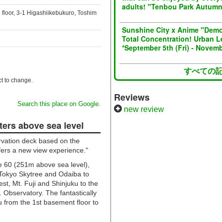
adults! "Tenbou Park Autum
 floor, 3-1 Higashiikebukuro, Toshim
Sunshine City x Anime "Demo
Total Concentration! Urban L
*September 5th (Fri) - Novemb
すべての
t to change.
Reviews
Search this place on Google.
new review
ters above sea level
ervation deck based on the
ffers a new view experience."
ne 60 (251m above sea level),
 Tokyo Skytree and Odaiba to
est, Mt. Fuji and Shinjuku to the
. Observatory. The fantastically
 from the 1st basement floor to