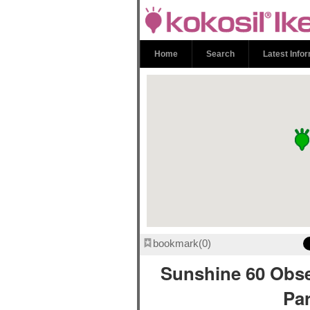
Sunshine 60 
Park | kokosi
Home
Search
Latest Info
bookmark
0
Sunshine 60 Obs
Pa