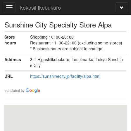
kokosil Ikebukuro
Sunshine City Specialty Store Alpa
Store
Shopping 10: 00-20: 00
hours
Restaurant 11: 00-22: 00 (excluding some stores)
* Business hours are subject to change.
Address
3-1 Higashiikebukuro, Toshima-ku, Tokyo Sunshin
e City
URL
https://sunshinecity.jp/facility/alpa.html