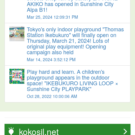
AKIKO has opened in Sunshine City
Alpa B1!
Mar 25, 2024 12:09:31 PM
Tokyo's only indoor playground "Thomas
Station Ikebukuro" will finally open on
Thursday, March 21, 2024! Lots of
original play equipment! Opening
campaign also held
Mar 14, 2024 3:52:12 PM
Play hard and learn. A children's
playground appears in the outdoor
space! "IKEBUKURO LIVING LOOP ×
Sunshine City PLAYPARK"
Oct 28, 2022 10:00:06 AM
kokosil.net