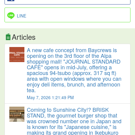
LINE
Articles
A new cafe concept from Baycrews is
opening on the 3rd floor of the Alpa
shopping mall! "JOURNAL STANDARD
CAFE" opens in mid-July, offering a
spacious 94-tsubo (approx. 317 sq ft)
area with open windows where you can
enjoy deli items, brunch, and afternoon
tea.
May 7, 2026 1:21:49 PM
Coming to Sunshine City!? BRISK
STAND, the gourmet burger shop that
was crowned number one in Japan and
is known for its "Japanese cuisine," is
making its grand opening in Ikebukuro