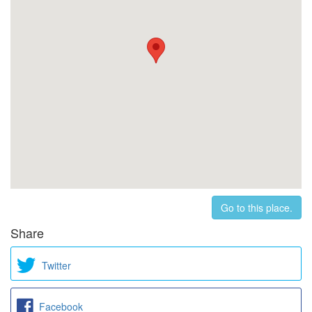
Go to this place.
Share
Twitter
Facebook