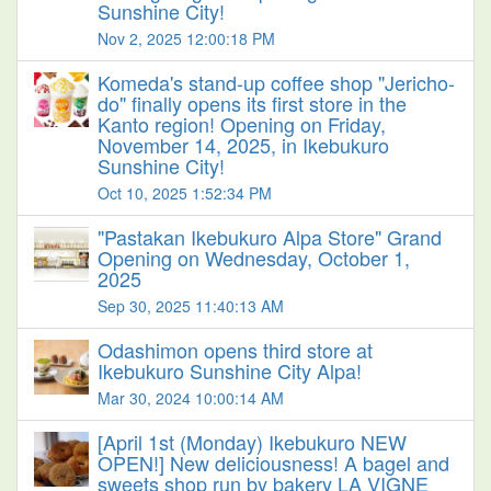
Sunshine City!
Nov 2, 2025 12:00:18 PM
Komeda's stand-up coffee shop "Jericho-
do" finally opens its first store in the
Kanto region! Opening on Friday,
November 14, 2025, in Ikebukuro
Sunshine City!
Oct 10, 2025 1:52:34 PM
"Pastakan Ikebukuro Alpa Store" Grand
Opening on Wednesday, October 1,
2025
Sep 30, 2025 11:40:13 AM
Odashimon opens third store at
Ikebukuro Sunshine City Alpa!
Mar 30, 2024 10:00:14 AM
[April 1st (Monday) Ikebukuro NEW
OPEN!] New deliciousness! A bagel and
sweets shop run by bakery LA VIGNE